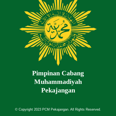
Pimpinan Cabang
Muhammadiyah
Pekajangan
© Copyright 2023 PCM Pekajangan. All Rights Reserved.