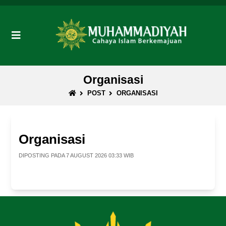
Organisasi
POST
ORGANISASI
Organisasi
DIPOSTING PADA 7 AUGUST 2026 03:33 WIB