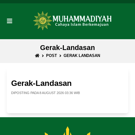
Gerak-Landasan
POST
GERAK LANDASAN
Gerak-Landasan
DIPOSTING PADA 8 AUGUST 2026 03:36 WIB