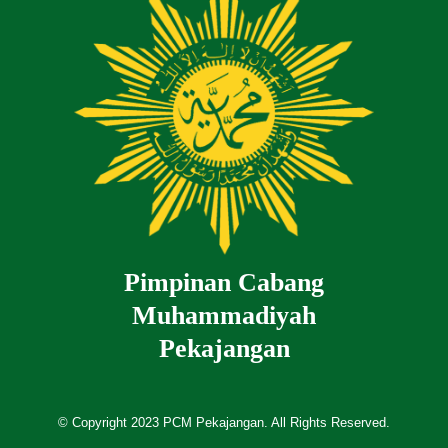
Pimpinan Cabang
Muhammadiyah
Pekajangan
© Copyright 2023 PCM Pekajangan. All Rights Reserved.